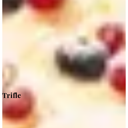
Trifle