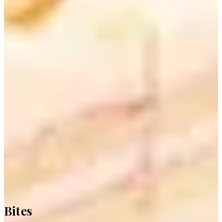
Bites