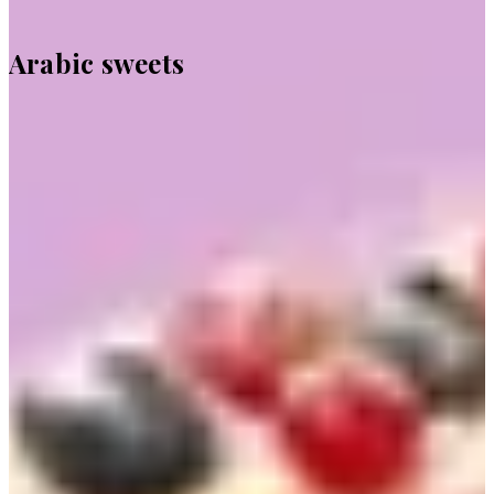
Arabic sweets