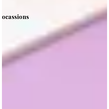
ocassions