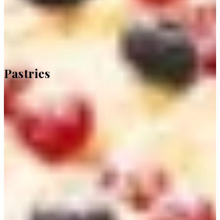
Pastries