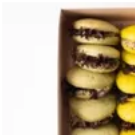
Sign i