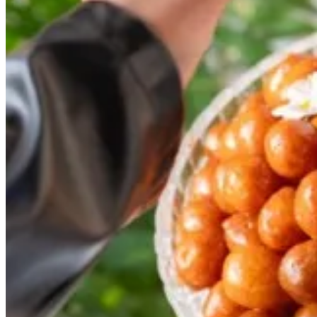
luqaimat tray
30 min
1.3 kilo
KWD 15
Special instructions