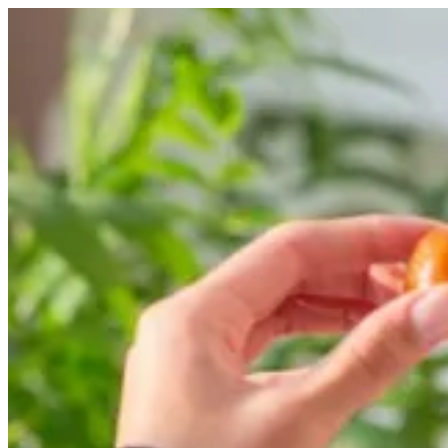
luqaimat tray | Alarabiya Kw
Sign i