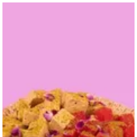
Rehash and halwa | Alarabiya Kw
Sign in