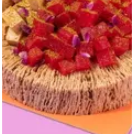
Rehash and halwa
30 min
KWD 16
Special instructions
Add Item