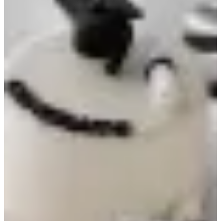
Graduation cake
30 min
Graduation cake, 6-inch size, chocolate flavor.
KWD 18
Special instructions