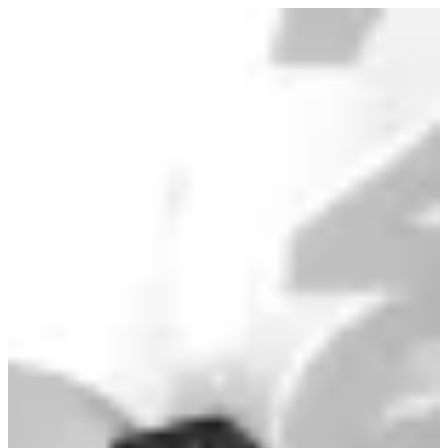
Graduation cake | Alarabiya Kw
Sign in